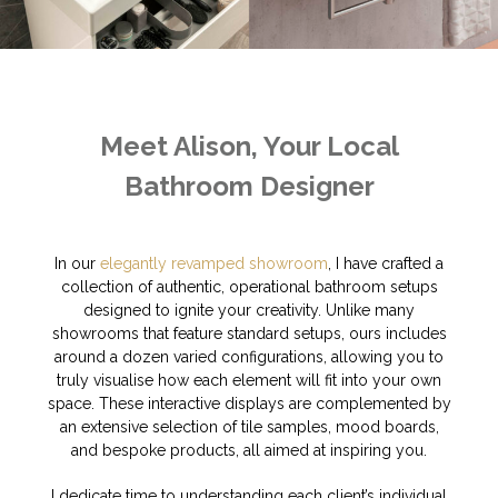
Meet Alison, Your Local
Bathroom Designer
In our
elegantly revamped showroom
, I have crafted a
collection of authentic, operational bathroom setups
designed to ignite your creativity. Unlike many
showrooms that feature standard setups, ours includes
around a dozen varied configurations, allowing you to
truly visualise how each element will fit into your own
space. These interactive displays are complemented by
an extensive selection of tile samples, mood boards,
and bespoke products, all aimed at inspiring you.
I dedicate time to understanding each client’s individual