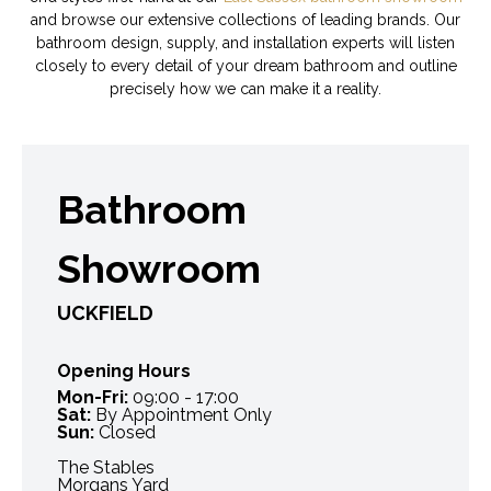
and browse our extensive collections of leading brands. Our
bathroom design, supply, and installation experts will listen
closely to every detail of your dream bathroom and outline
precisely how we can make it a reality.
Bathroom
Showroom
UCKFIELD
Opening Hours
Mon-Fri:
09:00 - 17:00
Sat:
By Appointment Only
Sun:
Closed
The Stables
Morgans Yard