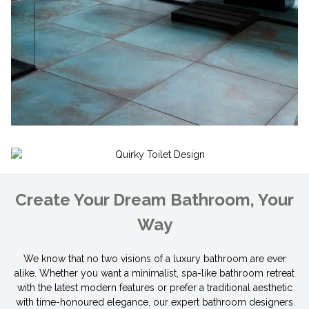
Create Your Dream Bathroom, Your
Way
We know that no two visions of a luxury bathroom are ever
alike. Whether you want a minimalist, spa-like bathroom retreat
with the latest modern features or prefer a traditional aest
hetic
with time-honoured elegance, our expert bathroom designers