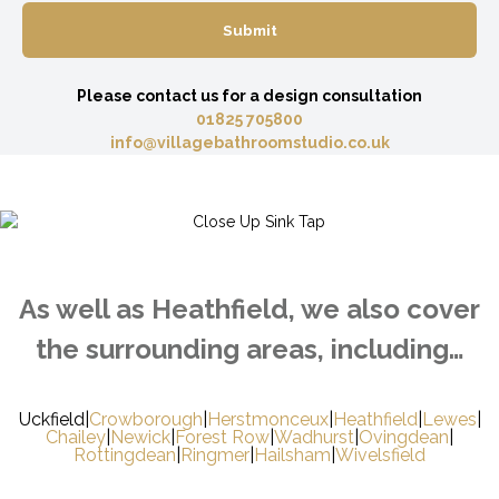
Please contact us for a design consultation
01825 705800
info@villagebathroomstudio.co.uk
As well as Heathfield, we also cover
the surrounding areas, including…
Uckfield
|
Crowborough
|
Herstmonceux
|
Heathfield
|
Lewes
|
Chailey
|
Newick
|
Forest Row
|
Wadhurst
|
Ovingdean
|
Rottingdean
|
Ringmer
|
Hailsham
|
Wivelsfield