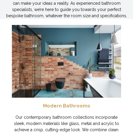
can make your ideas a reality. As experienced bathroom
specialists, we’re here to guide you towards your perfect
bespoke bathroom, whatever the room size and specifications.
Modern Bathrooms
Our contemporary bathroom collections incorporate
sleek, modern materials like glass, metal and acrylic to
achieve a crisp, cutting-edge look. We combine clean