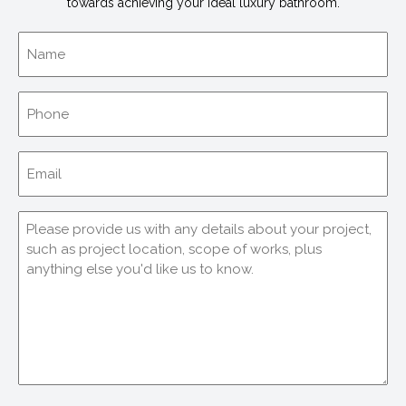
towards achieving your ideal luxury bathroom.
Name
Phone
Email
(Required)
Comments
(Required)