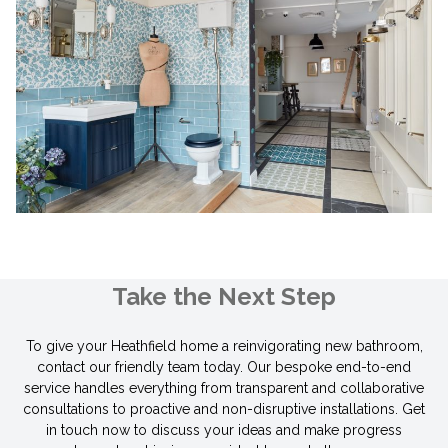
Take the Next Step
To give your Heathfield home a reinvigorating new bathroom,
contact our friendly team today. Our bespoke end-to-end
service handles everything from transparent and collaborative
consultations to proactive and non-disruptive installations. Get
in touch now to discuss your ideas and make progress