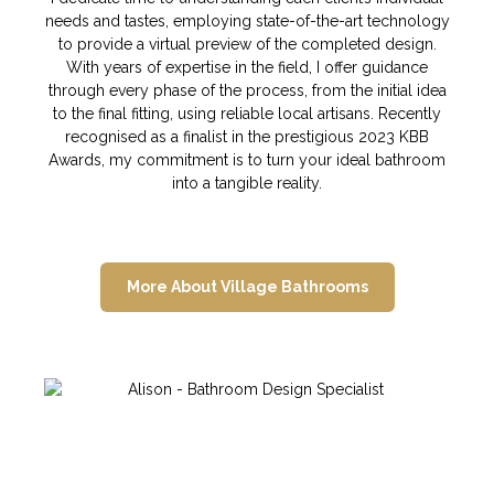
needs and tastes, employing state-of-the-art technology
to provide a virtual preview of the completed design.
With years of expertise in the field, I offer guidance
through every phase of the process, from the initial idea
to the final fitting, using reliable local artisans. Recently
recognised as a finalist in the prestigious 2023 KBB
Awards, my commitment is to turn your ideal bathroom
into a tangible reality.
More About Village Bathrooms