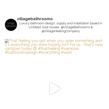
villagebathrooms
Luxury bathroom design, supply and installation based in
Uckfield, East Sussex. @VillageBathrooms &
@VillageHeatingCompany