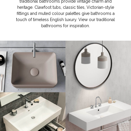
traditional bathrooms provide vintage charm and
heritage. Clawfoot tubs, classic tiles, Victorian-style
fittings and muted colour palettes give bathrooms a
touch of timeless English luxury. View our traditional
bathrooms for inspiration.