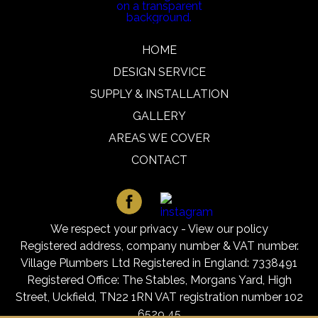
HOME
DESIGN SERVICE
SUPPLY & INSTALLATION
GALLERY
AREAS WE COVER
CONTACT
We respect your privacy -
View our policy
Registered address, company number & VAT number.
Village Plumbers Ltd Registered in England: 7338491
Registered Office: The Stables, Morgans Yard, High
Street, Uckfield, TN22 1RN VAT registration number 102
6529 45