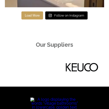
Load More
Follow on Instagram
Our Suppliers