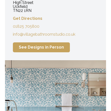
High Street
Uckfield
TN22 1RN
Get Directions
01825 705800
info@villagebathroomstudio.co.uk
See Designs in Person