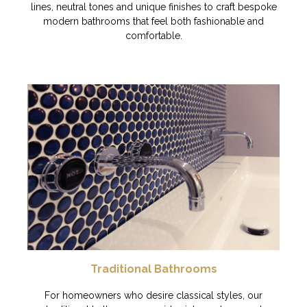
lines, neutral tones and unique finishes to craft bespoke
modern bathrooms that feel both fashionable and
comfortable.
Traditional Bathrooms
For homeowners who desire classical styles, our