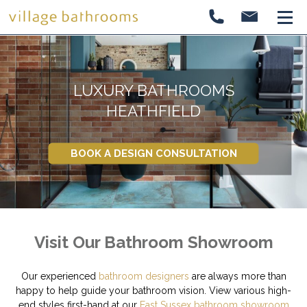
LUXURY BATHROOMS
HEATHFIELD
BOOK A DESIGN CONSULTATION
Visit Our Bathroom Showroom
Our experienced
bathroom designers
are always more than
happy to help guide your bathroom vision. View various high-
end styles first-hand at our
East Sussex bathroom showroom