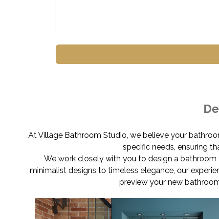
De
At Village Bathroom Studio, we believe your bathroo
specific needs, ensuring t
We work closely with you to design a bathroom t
minimalist designs to timeless elegance, our experie
preview your new bathroom 