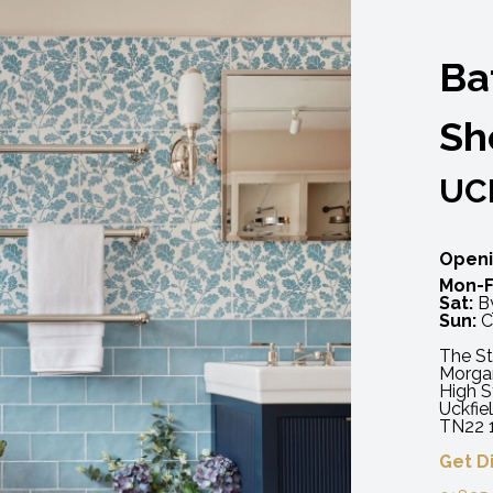
Ba
Sh
UC
Openi
Mon-F
Sat:
By
Sun:
C
The St
Morga
High S
Uckfie
TN22 
Get D