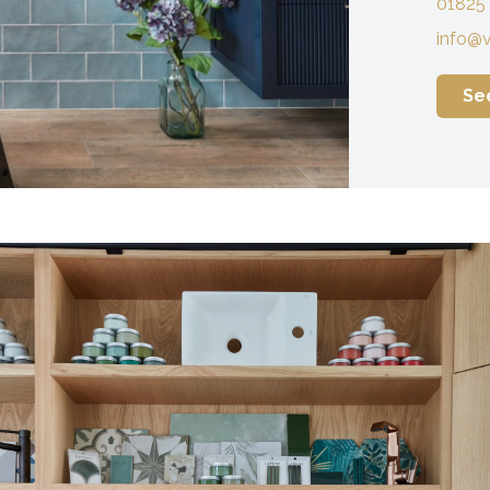
01825
info@v
Se