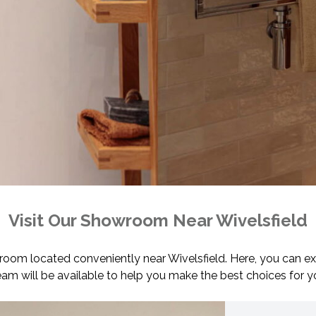
Visit Our Showroom Near Wivelsfield
wroom located conveniently near Wivelsfield. Here, you can ex
team will be available to help you make the best choices for 