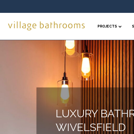
PROJECTS
LUXURY BATH
WIVELSFIELD