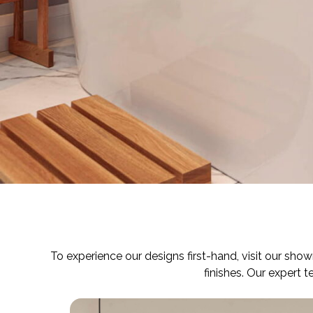
To experience our designs first-hand, visit our sho
finishes. Our expert 