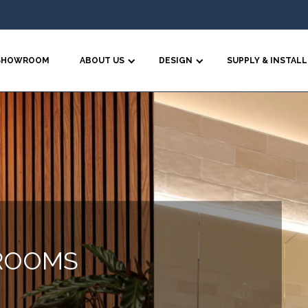
SHOWROOM
ABOUT US
DESIGN
SUPPLY & INSTALL
ROOMS