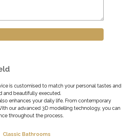
eld
vice is customised to match your personal tastes and
d and beautifully executed.
also enhances your daily life. From contemporary
e. With our advanced 3D modelling technology, you can
nce throughout the process.
Classic Bathrooms