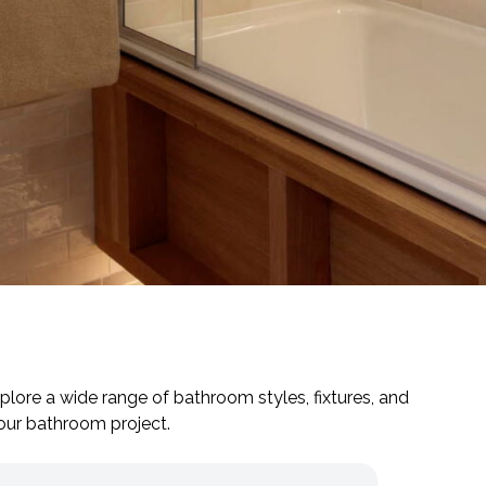
plore a wide range of bathroom styles, fixtures, and
your bathroom project.