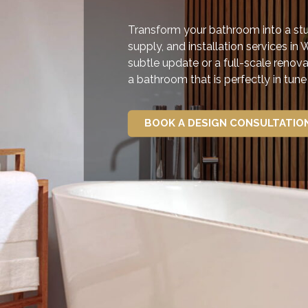
Transform your bathroom into a stun
supply, and installation services in 
subtle update or a full-scale renova
a bathroom that is perfectly in tun
BOOK A DESIGN CONSULTATIO