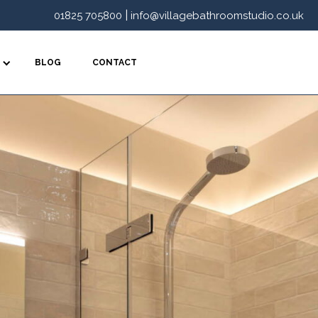
|
01825 705800
info@villagebathroomstudio.co.uk
BLOG
CONTACT