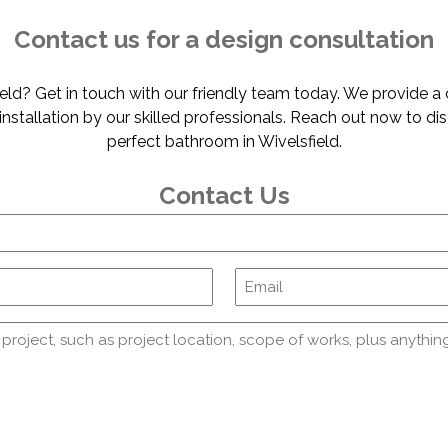
Contact us for a design consultation
ld? Get in touch with our friendly team today. We provide a
s installation by our skilled professionals. Reach out now to d
perfect bathroom in Wivelsfield.
Contact Us
Name
Comments
(Required)