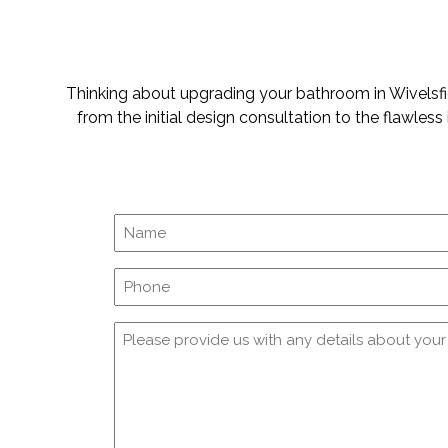
Thinking about upgrading your bathroom in Wivelsfie
from the initial design consultation to the flawles
Phone