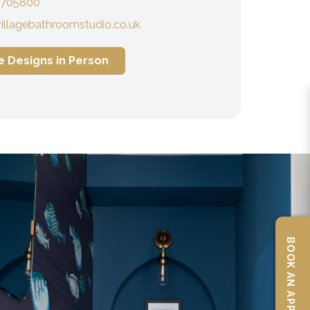
 705800
illagebathroomstudio.co.uk
e Designs in Person
BOOK AN APPOINTMENT