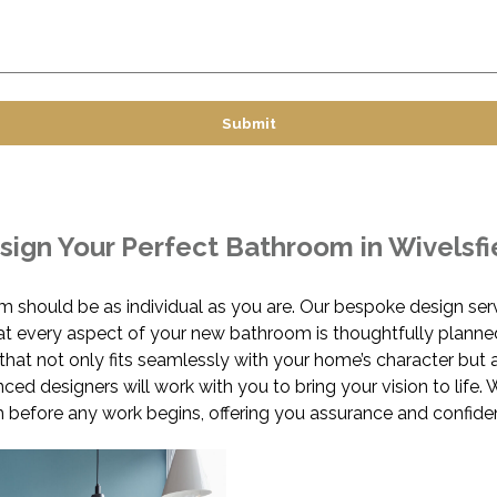
sign Your Perfect Bathroom in Wivelsfi
m should be as individual as you are. Our bespoke design ser
hat every aspect of your new bathroom is thoughtfully planne
hat not only fits seamlessly with your home’s character but 
nced designers will work with you to bring your vision to lif
before any work begins, offering you assurance and confide