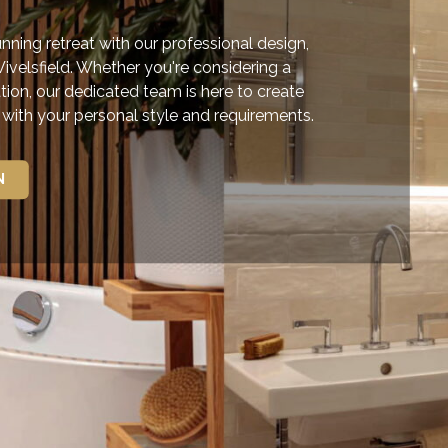
ning retreat with our professional design,
Wivelsfield. Whether you're considering a
tion, our dedicated team is here to create
e with your personal style and requirements.
N