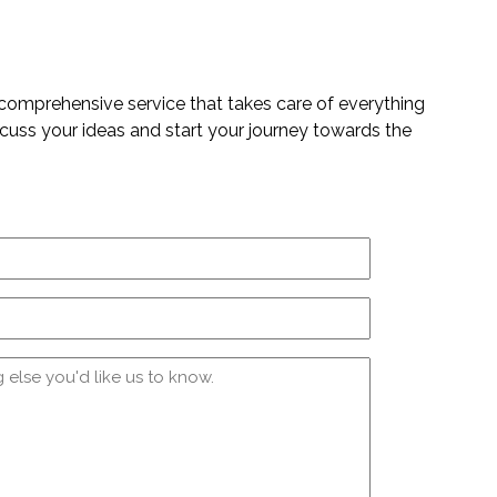
 comprehensive service that takes care of everything
iscuss your ideas and start your journey towards the
Email
(Required)