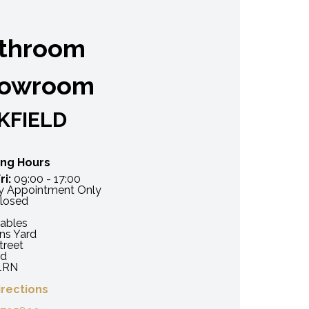
throom
owroom
KFIELD
ng Hours
ri:
09:00 - 17:00
 Appointment Only
losed
ables
ns Yard
treet
ld
1RN
irections