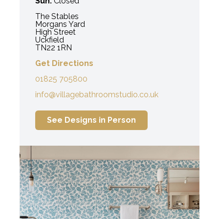
Sun:
Closed
The Stables
Morgans Yard
High Street
Uckfield
TN22 1RN
Get Directions
01825 705800
info@villagebathroomstudio.co.uk
See Designs in Person