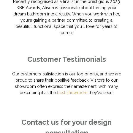
Recently recognised as a finalist in the prestigious 2023
KBB Awards, Alison is passionate about turning your
dream bathroom into a reality. When you work with her,
you’re gaining a partner committed to creating a
beautiful, functional space that you’ll love for years to
come.
Customer Testimonials
Our customers’ satisfaction is our top priority, and we are
proud to share their positive feedback. Visitors to our
showroom often express their amazement, with many
describing it as the
best showroom
they’ve seen.
Contact us for your design
consultation