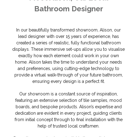
Bathroom Designer
In our beautifully transformed showroom, Alison, our
lead designer with over 15 years of experience, has
created a series of realistic, fully functional bathroom
displays. These immersive set-ups allow you to visualise
exactly how each element could work in your own
home. Alison takes the time to understand your needs
and preferences, using cutting-edge technology to
provide a virtual walk-through of your future bathroom,
ensuring every design is a perfect fit.
Our showroom is a constant source of inspiration,
featuring an extensive selection of tile samples, mood
boards, and bespoke products. Alison’s expertise and
dedication are evident in every project, guiding clients
from initial concept through to final installation with the
help of trusted local craftsmen.