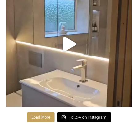
Load More
Follow on Instagram