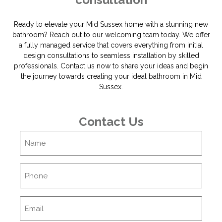
Ready to elevate your Mid Sussex home with a stunning new
bathroom? Reach out to our welcoming team today. We offer
a fully managed service that covers everything from initial
design consultations to seamless installation by skilled
professionals. Contact us now to share your ideas and begin
the journey towards creating your ideal bathroom in Mid
Sussex.
Contact Us
Name
Phone
Email
(Required)