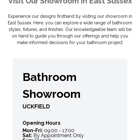
Visit Our Showroom in East Sussex
Experience our designs firsthand by visiting our showroom in
East Sussex. Here, you can explore a wide range of bathroom
styles, fixtures, and finishes. Our knowledgeable team will be
on hand to guide you through our offerings and help you
make informed decisions for your bathroom project.
Bathroom
Showroom
UCKFIELD
Opening Hours
Mon-Fri:
09:00 - 17:00
Sat:
By Appointment Only