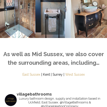
As well as Mid Sussex, we also cover
the surrounding areas, including…
East Sussex
| Kent | Surrey |
West Sussex
villagebathrooms
Luxury bathroom design, supply and installation based in
Uckfield, East Sussex. @VillageBathrooms &
@VillageHeatingCompany