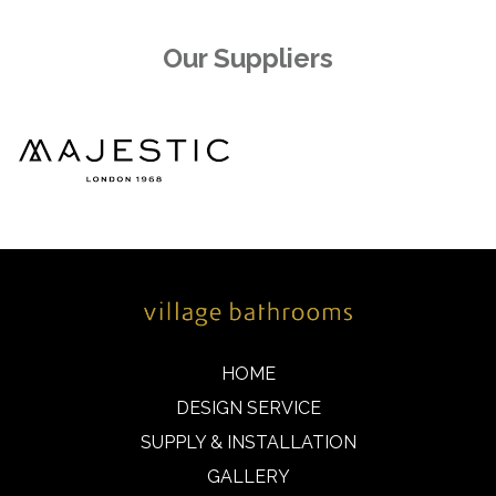
Our Suppliers
HOME
DESIGN SERVICE
SUPPLY & INSTALLATION
GALLERY