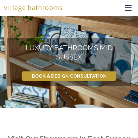
LUXURY BATHROOMS MID
SUSSEX
BOOK A DESIGN CONSULTATION