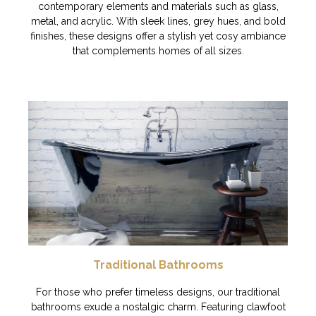
contemporary elements and materials such as glass,
metal, and acrylic. With sleek lines, grey hues, and bold
finishes, these designs offer a stylish yet cosy ambiance
that complements homes of all sizes.
Traditional Bathrooms
For those who prefer timeless designs, our traditional
bathrooms exude a nostalgic charm. Featuring clawfoot