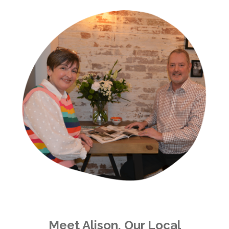
Meet Alison, Our Local