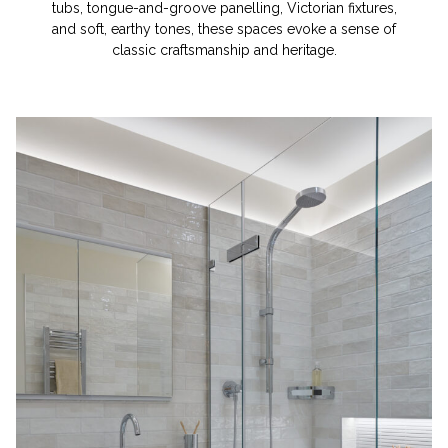
tubs, tongue-and-groove panelling, Victorian fixtures,
and soft, earthy tones, these spaces evoke a sense of
classic craftsmanship and heritage.