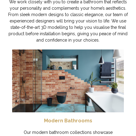
We work closely with you to create a bathroom that reflects
your personality and complements your home’s aesthetics.
From sleek modern designs to classic elegance, our team of
experienced designers will bring your vision to life. We use
state-of-the-art 3D modelling to help you visualise the final
product before installation begins, giving you peace of mind
and confidence in your choices.
Modern Bathrooms
Our modern bathroom collections showcase