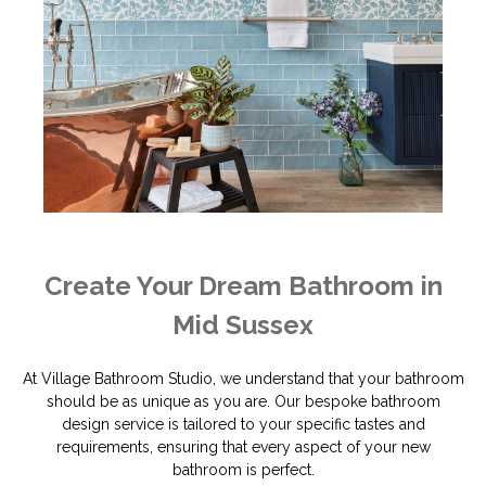
Create Your Dream Bathroom in
Mid Sussex
At Village Bathroom Studio, we understand that your bathroom
should be as unique as you are. Our bespoke bathroom
design service is tailored to your specific tastes and
requirements, ensuring that every aspect of your new
bathroom is perfect.