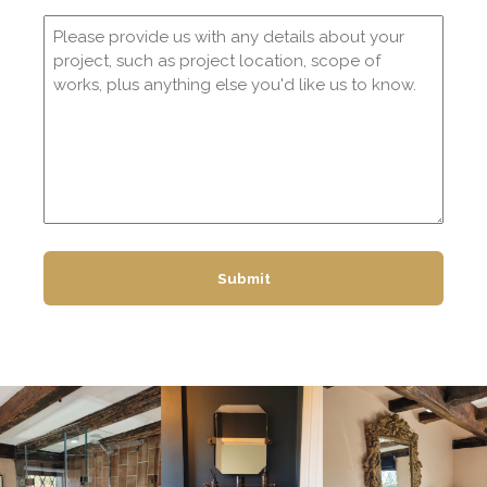
Comments
(Required)