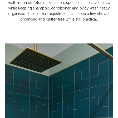
Wall-mounted fixtures like soap dispensers also save space,
while keeping shampoo, conditioner, and body wash neatly
organised. These small adjustments can keep a tiny shower
organised and clutter-free while still practical.