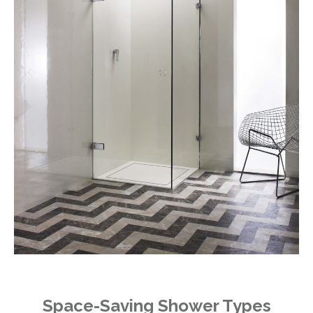
Space-Saving Shower Types