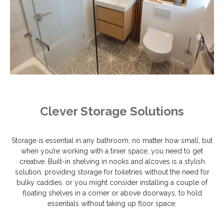
Clever Storage Solutions
Storage is essential in any bathroom, no matter how small, but
when you’re working with a tinier space, you need to get
creative. Built-in shelving in nooks and alcoves is a stylish
solution, providing storage for toiletries without the need for
bulky caddies, or you might consider installing a couple of
floating shelves in a corner or above doorways, to hold
essentials without taking up floor space.