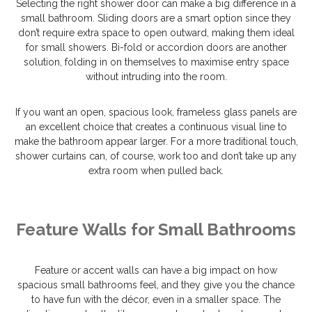
Selecting the right shower door can make a big difference in a
small bathroom. Sliding doors are a smart option since they
don’t require extra space to open outward, making them ideal
for small showers. Bi-fold or accordion doors are another
solution, folding in on themselves to maximise entry space
without intruding into the room.
If you want an open, spacious look, frameless glass panels are
an excellent choice that creates a continuous visual line to
make the bathroom appear larger. For a more traditional touch,
shower curtains can, of course, work too and don’t take up any
extra room when pulled back.
Feature Walls for Small Bathrooms
Feature or accent walls can have a big impact on how
spacious small bathrooms feel, and they give you the chance
to have fun with the décor, even in a smaller space. The