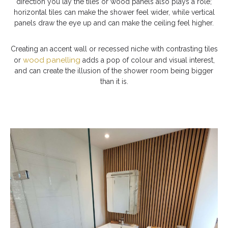
direction you lay the tiles or wood panels also plays a role;
horizontal tiles can make the shower feel wider, while vertical
panels draw the eye up and can make the ceiling feel higher.
Creating an accent wall or recessed niche with contrasting tiles
wood panelling
or
adds a pop of colour and visual interest,
and can create the illusion of the shower room being bigger
than it is.