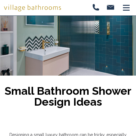
Small Bathroom Shower
Design Ideas
Designing a small luxury bathroom can be tricky, especially