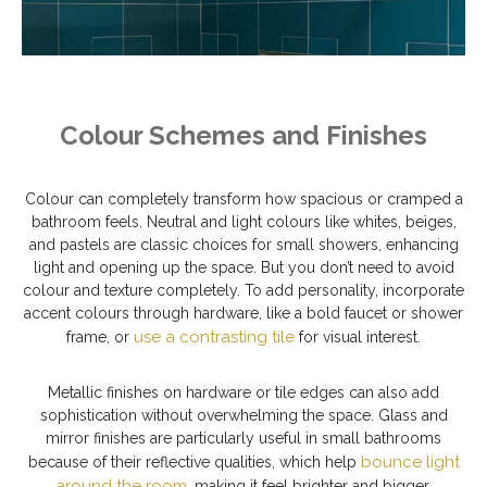
Colour Schemes and Finishes
Colour can completely transform how spacious or cramped a
bathroom feels. Neutral and light colours like whites, beiges,
and pastels are classic choices for small showers, enhancing
light and opening up the space. But you don’t need to avoid
colour and texture completely. To add personality, incorporate
accent colours through hardware, like a bold faucet or shower
use a contrasting tile
frame, or
for visual interest.
Metallic finishes on hardware or tile edges can also add
sophistication without overwhelming the space. Glass and
mirror finishes are particularly useful in small bathrooms
bounce light
because of their reflective qualities, which help
around the room
, making it feel brighter and bigger.