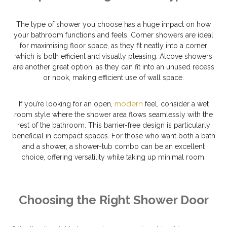
The type of shower you choose has a huge impact on how
your bathroom functions and feels. Corner showers are ideal
for maximising floor space, as they fit neatly into a corner
which is both efficient and visually pleasing. Alcove showers
are another great option, as they can fit into an unused recess
or nook, making efficient use of wall space.
modern
If you’re looking for an open,
feel, consider a wet
room style where the shower area flows seamlessly with the
rest of the bathroom. This barrier-free design is particularly
beneficial in compact spaces. For those who want both a bath
and a shower, a shower-tub combo can be an excellent
choice, offering versatility while taking up minimal room.
Choosing the Right Shower Door