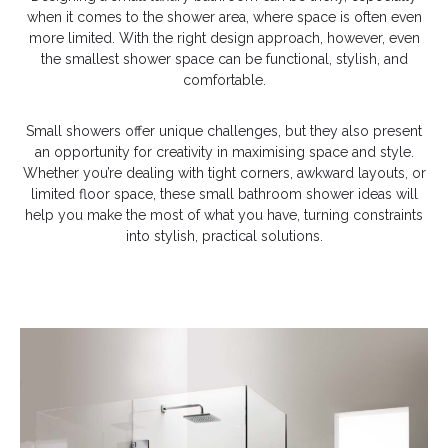
when it comes to the shower area, where space is often even
more limited. With the right design approach, however, even
the smallest shower space can be functional, stylish, and
comfortable.
Small showers offer unique challenges, but they also present
an opportunity for creativity in maximising space and style.
Whether you’re dealing with tight corners, awkward layouts, or
limited floor space, these small bathroom shower ideas will
help you make the most of what you have, turning constraints
into stylish, practical solutions.