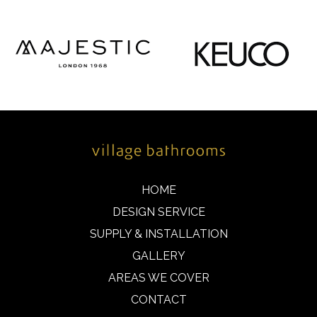
HOME
DESIGN SERVICE
SUPPLY & INSTALLATION
GALLERY
AREAS WE COVER
CONTACT