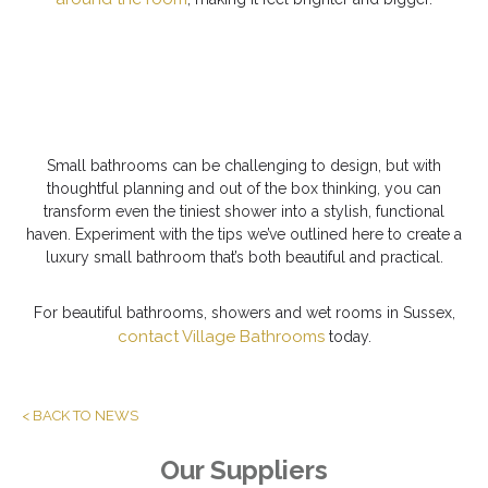
Small bathrooms can be challenging to design, but with
thoughtful planning and out of the box thinking, you can
transform even the tiniest shower into a stylish, functional
haven. Experiment with the tips we’ve outlined here to create a
luxury small bathroom that’s both beautiful and practical.
For beautiful bathrooms, showers and wet rooms in Sussex,
contact Village Bathrooms
today.
< BACK TO NEWS
Our Suppliers