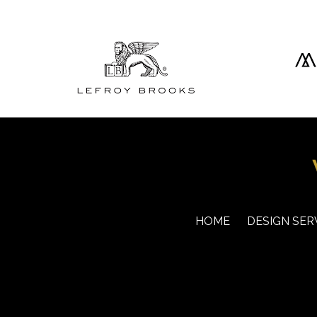
HOME
DESIGN SER