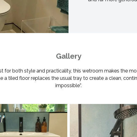
Gallery
est for both style and practicality, this wetroom makes the mo
a tiled floor replaces the usual tray to create a clean, continu
impossible”.