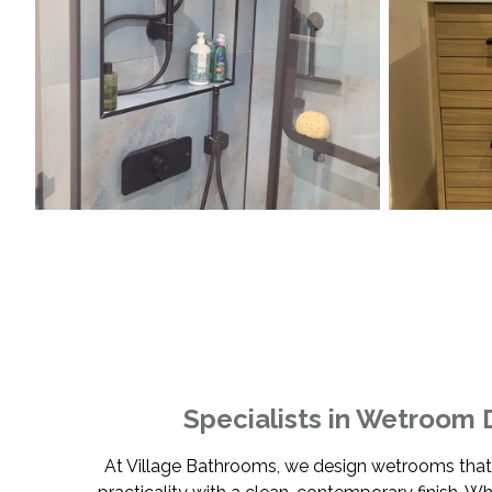
Specialists in Wetroom 
At Village Bathrooms, we design wetrooms tha