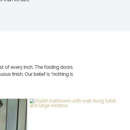
st of every inch. The folding doors
ous finish. Our belief is “nothing is