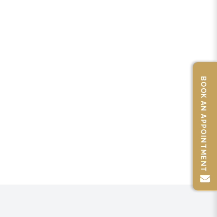
BOOK AN APPOINTMENT