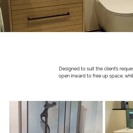
Designed to suit the client’s requ
open inward to free up space, while 