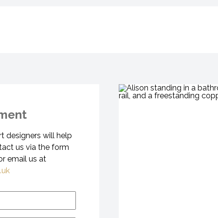
tment
 designers will help
tact us via the form
r email us at
.uk