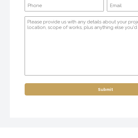
Phone
Comments
(Required)