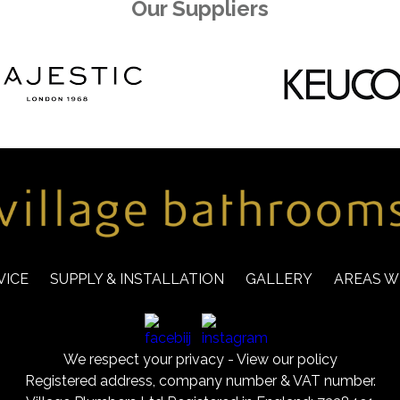
Our Suppliers
VICE
SUPPLY & INSTALLATION
GALLERY
AREAS W
We respect your privacy -
View our policy
Registered address, company number & VAT number.