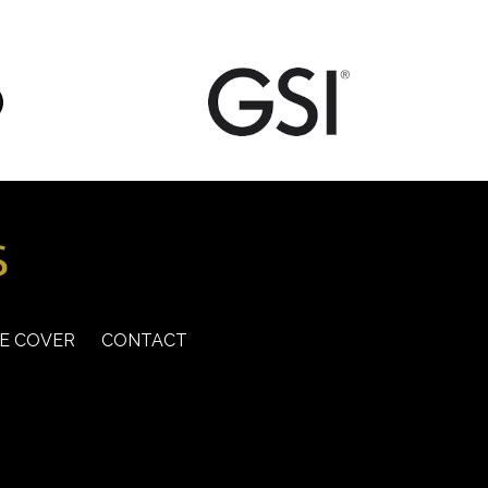
E COVER
CONTACT