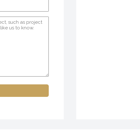
Email
(Required)