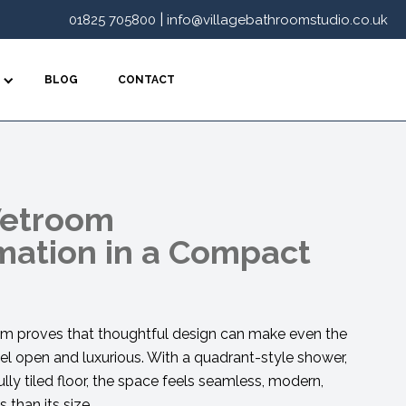
|
01825 705800
info@villagebathroomstudio.co.uk
BLOG
CONTACT
Wetroom
mation in a Compact
 proves that thoughtful design can make even the
l open and luxurious. With a quadrant-style shower,
ully tiled floor, the space feels seamless, modern,
 than its size.