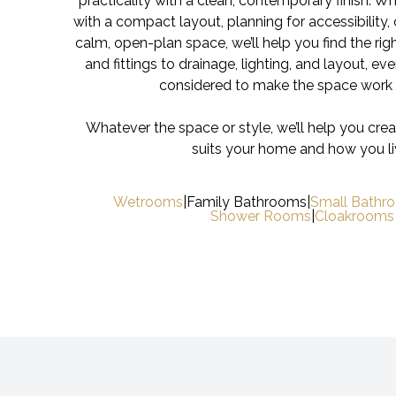
practicality with a clean, contemporary finish. W
with a compact layout, planning for accessibility, 
calm, open-plan space, we’ll help you find the righ
and fittings to drainage, lighting, and layout, ever
considered to make the space work 
Whatever the space or style, we’ll help you cre
suits your home and how you li
Wetrooms
|
Family Bathrooms
|
Small Bathr
Shower Rooms
|
Cloakrooms