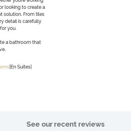
hether you’re working
or looking to create a
t solution. From tiles
y detail is carefully
for you.
ate a bathroom that
ve.
ooms
|
En Suites
|
See our recent reviews