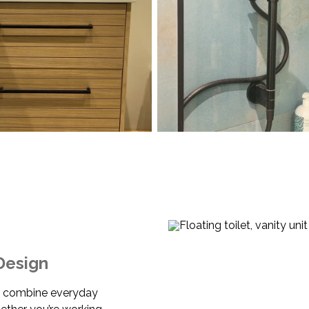
Design
t combine everyday