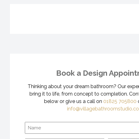
Book a Design Appoin
Thinking about your dream bathroom? Our expert
bring it to life, from concept to completion. Con
below or give us a call on
01825 705800
o
info@villagebathroomstudio.co
Name