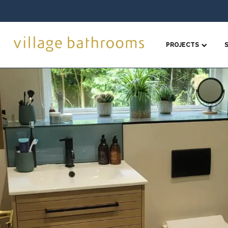
PROJECTS