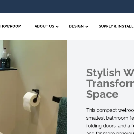
SHOWROOM
ABOUT US
DESIGN
SUPPLY & INSTALL
Stylish 
Transfor
Space
This compact wetroom
smallest bathroom fee
folding doors, and a f
and far more generous