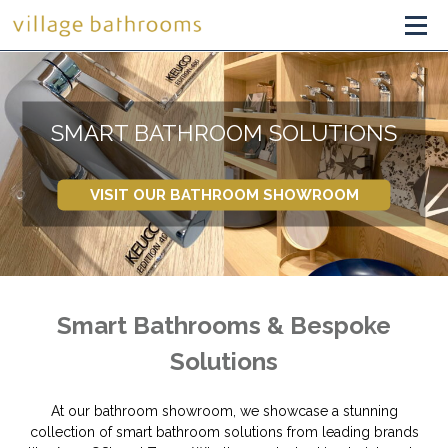
SMART BATHROOM SOLUTIONS
VISIT OUR BATHROOM SHOWROOM
Smart Bathrooms & Bespoke
Solutions
At our bathroom showroom, we showcase a stunning
collection of smart bathroom solutions from leading brands