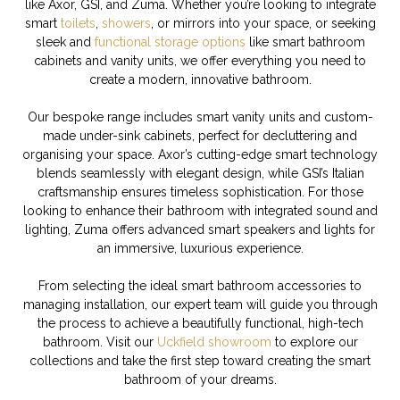
like Axor, GSI, and Zuma. Whether you’re looking to integrate
smart
toilets
,
showers
, or mirrors into your space, or seeking
sleek and
functional storage options
like smart bathroom
cabinets and vanity units, we offer everything you need to
create a modern, innovative bathroom.
Our bespoke range includes smart vanity units and custom-
made under-sink cabinets, perfect for decluttering and
organising your space. Axor’s cutting-edge smart technology
blends seamlessly with elegant design, while GSI’s Italian
craftsmanship ensures timeless sophistication. For those
looking to enhance their bathroom with integrated sound and
lighting, Zuma offers advanced smart speakers and lights for
an immersive, luxurious experience.
From selecting the ideal smart bathroom accessories to
managing installation, our expert team will guide you through
the process to achieve a beautifully functional, high-tech
bathroom. Visit our
Uckfield showroom
to explore our
collections and take the first step toward creating the smart
bathroom of your dreams.