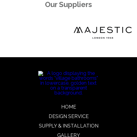
Our Suppliers
HOME
DESIGN SERVICE
SUPPLY & INSTALLATION
GALLERY