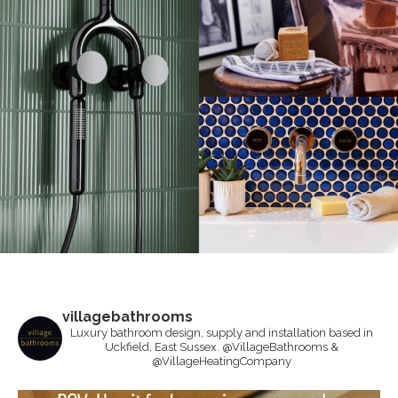
villagebathrooms
Luxury bathroom design, supply and installation based in
Uckfield, East Sussex. @VillageBathrooms &
@VillageHeatingCompany