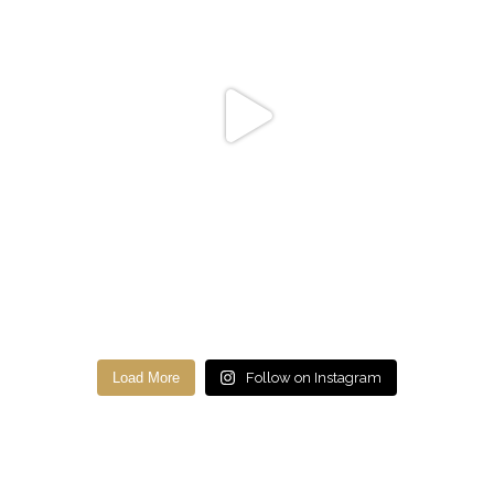
Load More
Follow on Instagram