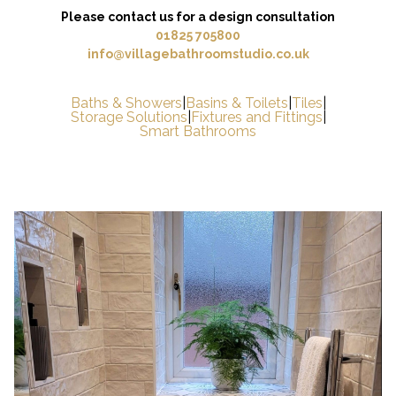
Please contact us for a design consultation
01825 705800
info@villagebathroomstudio.co.uk
Baths & Showers
|
Basins & Toilets
|
Tiles
|
Storage Solutions
|
Fixtures and Fittings
|
Smart Bathrooms