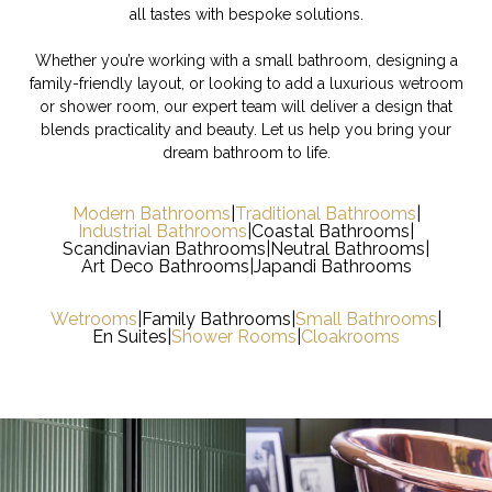
all tastes with bespoke solutions.
Whether you’re working with a small bathroom, designing a
family-friendly layout, or looking to add a luxurious wetroom
or shower room, our expert team will deliver a design that
blends practicality and beauty. Let us help you bring your
dream bathroom to life.
Modern Bathrooms
|
Traditional Bathrooms
|
Industrial Bathrooms
|
Coastal Bathrooms
|
Scandinavian Bathrooms
|
Neutral Bathrooms
|
Art Deco Bathrooms
|
Japandi Bathrooms
Wetrooms
|
Family Bathrooms
|
Small Bathrooms
|
En Suites
|
Shower Rooms
|
Cloakrooms