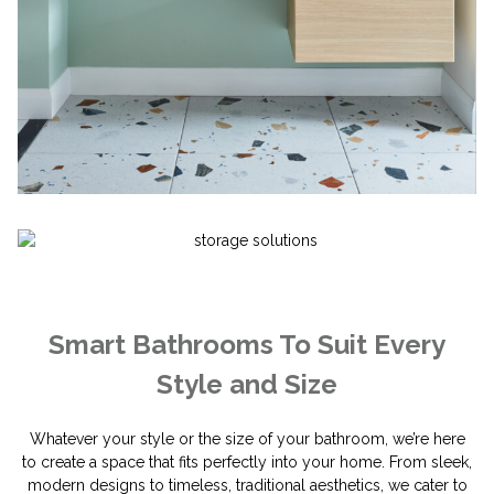
Smart Bathrooms To Suit Every
Style and Size
Whatever your style or the size of your bathroom, we’re here
to create a space that fits perfectly into your home. From sleek,
modern designs to timeless, traditional aesthetics, we cater to